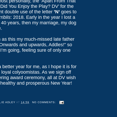
most personally, the ‘Apart From That
 Did You Enjoy the Play? DV’ for the
t double use of the letter
’N’
goes to
riblis
: 2018. Early in the year I lost a
r 40 years, then my marriage, my dog
.
 as this my much-missed late father
“Onwards and upwards, Addles!” so
 I’m going, feeling sure of only one
 better year for me, as I hope it is for
y loyal colyoomistas. As we sign off
tering award ceremony, all at DV wish
 healthy and prosperous New Year!
LIE ADLEY
AT
14:59
NO COMMENTS: