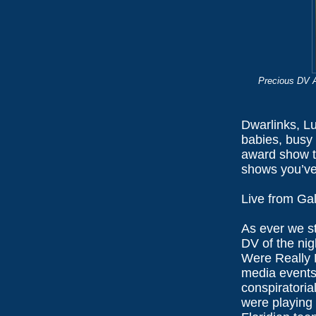
Precious DV A
Dwarlinks, L
babies, busy 
award show th
shows you’ve
Live from Ga
As ever we st
DV of the nig
Were Really R
media events,
conspiratoria
were playing 