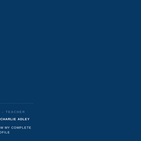
R - TEACHER
CHARLIE ADLEY
EW MY COMPLETE
OFILE