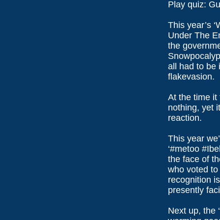
Play quiz: G
This year’s 
Under The En
the governme
Snowpocalyps
all had to be
flakevasion.
At the time it
nothing, yet 
reaction.
This year we’
‘#metoo #Ibe
the face of t
who voted to 
recognition i
presently fac
Next up, the ‘