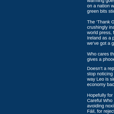
warming goes
on a nation w
green bits st
The ‘Thank G
crushingly in
world press, 
Ireland as a 
we’ve got a 
Who cares th
gives a phoo
Doesn’t a re
stop noticing
way Leo is si
economy back
Hopefully for
Careful Who 
avoiding noxi
Fáil, for reje