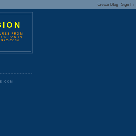
SION
TURES FROM
ION RAN IN
1992-2006
D.COM