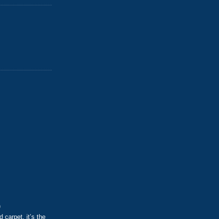
)
d carpet, it’s the