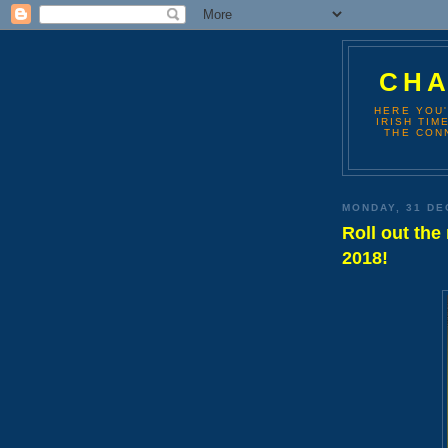
CHA
HERE YOU'
IRISH TIM
THE CONN
MONDAY, 31 DE
Roll out the
2018!