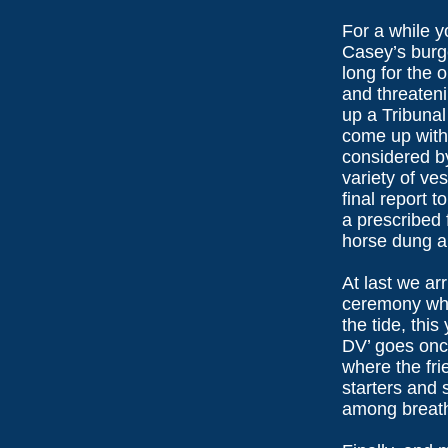
For a while y
Casey’s burge
long for the 
and threaten
up a Tribunal
come up with 
considered by
variety of ve
final report 
a prescribed f
horse dung a
At last we arr
ceremony whe
the tide, this
DV’ goes once
where the frie
starters and 
among breath