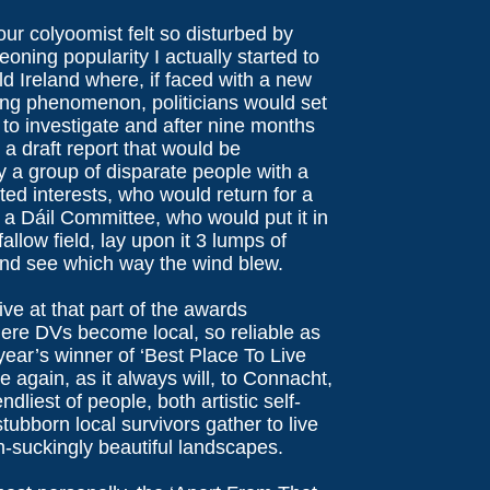
our colyoomist felt so disturbed by
oning popularity I actually started to
old Ireland where, if faced with a new
ing phenomenon, politicians would set
 to investigate and after nine months
a draft report that would be
 a group of disparate people with a
sted interests, who would return for a
to a Dáil Committee, who would put it in
allow field, lay upon it 3 lumps of
nd see which way the wind blew.
ive at that part of the awards
re DVs become local, so reliable as
 year’s winner of ‘Best Place To Live
 again, as it always will, to Connacht,
ndliest of people, both artistic self-
stubborn local survivors gather to live
-suckingly beautiful landscapes.