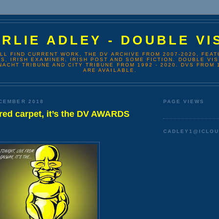
RLIE ADLEY - DOUBLE VI
LL FIND CURRENT WORK, THE DV ARCHIVE FROM 2007-2020, FEA
ES, IRISH EXAMINER, IRISH POST AND SOME FICTION. DOUBLE VIS
ACHT TRIBUNE AND CITY TRIBUNE FROM 1992 - 2020. DVS FROM 
ARE AVAILABLE.
CEMBER 2018
PAGE VIEWS
 red carpet, it’s the DV AWARDS
CADLEY1@ICLOU