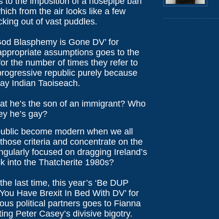
 to the imposition of a hosepipe ban
hich from the air looks like a few
icking out of vast puddles.
od Blasphemy is Gone DV’ for
appropriate assumptions goes to the
for the number of times they refer to
progressive republic purely because
gay Indian Taoiseach.
at he’s the son of an immigrant? Who
ey he’s gay?
public become modern when we all
 those criteria and concentrate on the
ngularly focused on dragging Ireland’s
 into the Thatcherite 1980s?
 the last time, this year’s ‘Be DUP
You Have Brexit In Bed With DV’ for
ous political partners goes to Fianna
cting Peter Casey’s divisive bigotry.