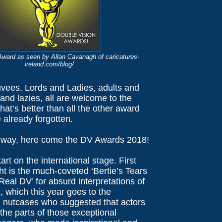
ward as seen by Allan Cavanagh of caricatures-
ireland.com/blog/
uvees, Lords and Ladies, adults and
and lazies, all are welcome to the
at’s better than all the other award
 already forgotten.
lway, here come the DV Awards 2018!
art on the international stage. First
ht is the much-coveted ‘Bertie’s Tears
eal DV’ for absurd interpretations of
 which this year goes to the
l nutcases who suggested that actors
the parts of those exceptional