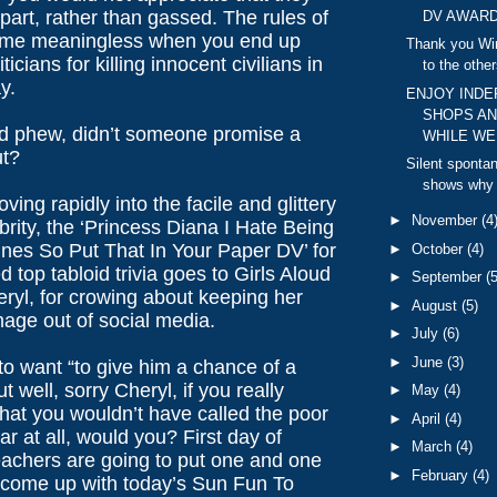
art, rather than gassed. The rules of
DV AWARD
ome meaningless when you end up
Thank you Wint
ticians for killing innocent civilians in
to the others
y.
ENJOY IND
SHOPS AN
d phew, didn’t someone promise a
WHILE WE 
ut?
Silent sponta
shows why I
ving rapidly into the facile and glittery
►
November
(4
brity, the ‘Princess Diana I Hate Being
ines So Put That In Your Paper DV’ for
►
October
(4)
d top tabloid trivia goes to Girls Aloud
►
September
(5
ryl, for crowing about keeping her
►
August
(5)
age out of social media.
►
July
(6)
►
June
(3)
o want “to give him a chance of a
t well, sorry Cheryl, if you really
►
May
(4)
hat you wouldn’t have called the poor
►
April
(4)
ar at all, would you? First day of
►
March
(4)
eachers are going to put one and one
►
February
(4)
 come up with today’s Sun Fun To