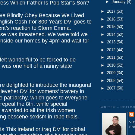
►
January
(4)
uess Which Father Is Pop Star’s Son?
►
2017
(53)
‘We Blindly Obey Because We Lived
►
2016
(53)
glish Cosh For 800 Years DV’ goes to
►
2015
(53)
nt’s reaction to Storm Emma.
e was threatened. We were told we
►
2014
(52)
 inside our homes by 4pm and wait for
►
2013
(54)
►
2012
(44)
►
2011
(63)
 felt wonderful to be forced to do
►
2010
(52)
it was one hell of a nanny state
►
2009
(34)
►
2008
(54)
re delighted to introduce the inaugural
►
2007
(50)
lieveher DV’ for womens’ bravery in
he patriarchy, which goes to everyone
repeal the 8th, while special
WRITER - EDITO
s awarded to all the Irish women
ing obscene sexism in rape trials.
VI
PR
Is This Ireland or Iraq DV’ for global