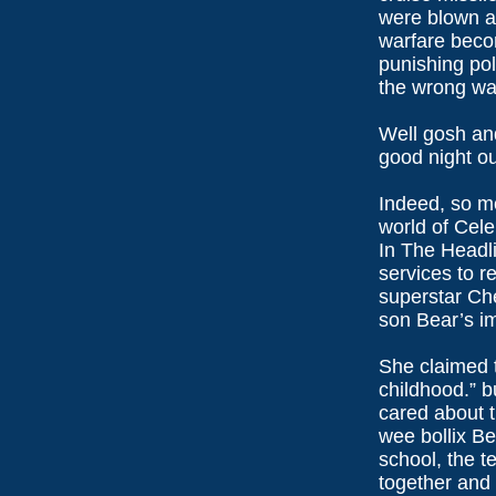
were blown ap
warfare bec
punishing poli
the wrong wa
Well gosh an
good night o
Indeed, so mo
world of Cele
In The Headl
services to re
superstar Che
son Bear’s im
She claimed t
childhood.” bu
cared about t
wee bollix Be
school, the t
together and