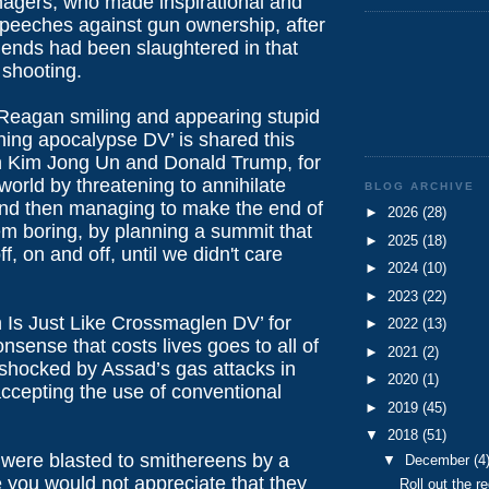
nagers, who made inspirational and
speeches against gun ownership, after
riends had been slaughtered in that
shooting.
Reagan smiling and appearing stupid
ning apocalypse DV’ is shared this
 Kim Jong Un and Donald Trump, for
 world by threatening to annihilate
BLOG ARCHIVE
and then managing to make the end of
►
2026
(28)
em boring, by planning a summit that
►
2025
(18)
f, on and off, until we didn't care
►
2024
(10)
►
2023
(22)
Is Just Like Crossmaglen DV’ for
►
2022
(13)
sense that costs lives goes to all of
►
2021
(2)
 shocked by Assad’s gas attacks in
►
2020
(1)
accepting the use of conventional
►
2019
(45)
▼
2018
(51)
y were blasted to smithereens by a
▼
December
(4
e you would not appreciate that they
Roll out the re