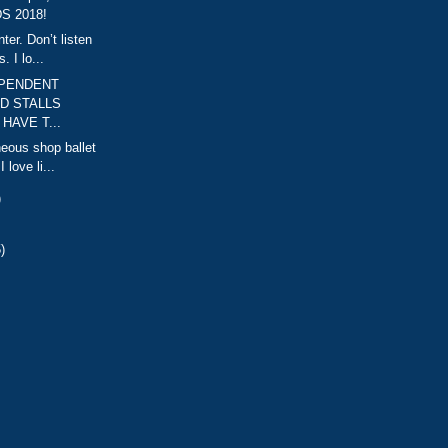
S 2018!
er. Don’t listen
. I lo...
EPENDENT
D STALLS
HAVE T...
neous shop ballet
 love li...
)
)