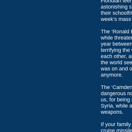
Floridian tee
astonishing 
their schoolf
week’s mass 
The ‘Ronald 
while threate
year between
terrifying the
each other, 
the world se
was on and of
anymore.
The ‘Camden 
dangerous non
us, for being
Syria, while 
weapons.
If your famil
cruise missil