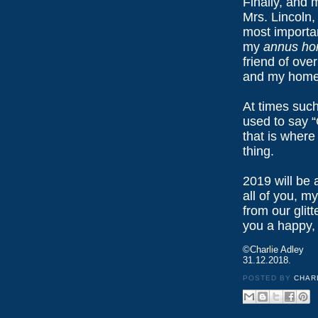
Finally, and 
Mrs. Lincoln,
most importan
my
annus hor
friend of ove
and my home
At times such
used to say 
that is where
thing.
2019 will be a
all of you, m
from our glit
you a happy,
©Charlie Adley
31.12.2018.
POSTED BY
CHAR